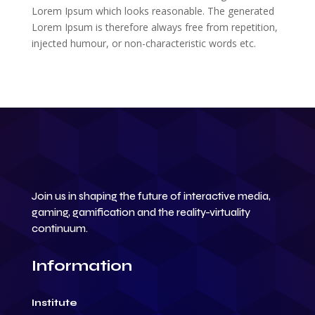
Lorem Ipsum which looks reasonable. The generated
Lorem Ipsum is therefore always free from repetition,
injected humour, or non-characteristic words etc.
Join us in shaping the future of interactive media,
gaming, gamification and the reality-virtuality
continuum.
Information
Institute