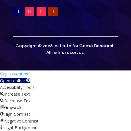
Copyright © 2026 Institute for Game Research,
All rights reserved
Skip to content
Open toolbar
Accessibility Tools
Increase Text
Decrease Text
Grayscale
High Contrast
Negative Contrast
Light Background