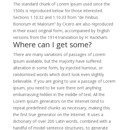
The standard chunk of Lorem Ipsum used since the
1500s is reproduced below for those interested.
Sections 1.10.32 and 1.10.33 from “de Finibus
Bonorum et Malorum” by Cicero are also reproduced
in their exact original form, accompanied by English
versions from the 1914 translation by H. Rackham.
Where can I get some?
There are many variations of passages of Lorem
Ipsum available, but the majority have suffered
alteration in some form, by injected humour, or
randomised words which don’t look even slightly
believable. If you are going to use a passage of Lorem
Ipsum, you need to be sure there isn’t anything
embarrassing hidden in the middle of text. All the
Lorem Ipsum generators on the Internet tend to
repeat predefined chunks as necessary, making this
the first true generator on the Internet. It uses a
dictionary of over 200 Latin words, combined with a
handful of model sentence structures, to generate