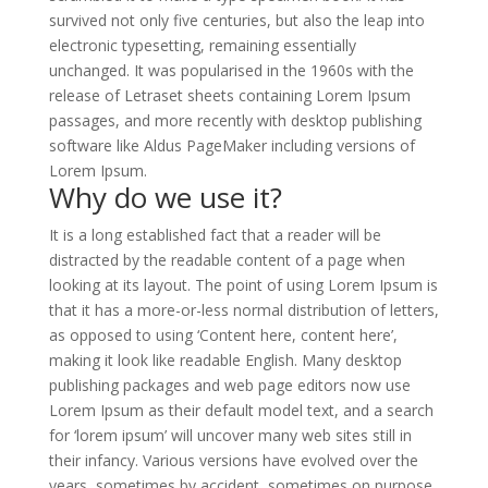
survived not only five centuries, but also the leap into
electronic typesetting, remaining essentially
unchanged. It was popularised in the 1960s with the
release of Letraset sheets containing Lorem Ipsum
passages, and more recently with desktop publishing
software like Aldus PageMaker including versions of
Lorem Ipsum.
Why do we use it?
It is a long established fact that a reader will be
distracted by the readable content of a page when
looking at its layout. The point of using Lorem Ipsum is
that it has a more-or-less normal distribution of letters,
as opposed to using ‘Content here, content here’,
making it look like readable English. Many desktop
publishing packages and web page editors now use
Lorem Ipsum as their default model text, and a search
for ‘lorem ipsum’ will uncover many web sites still in
their infancy. Various versions have evolved over the
years, sometimes by accident, sometimes on purpose