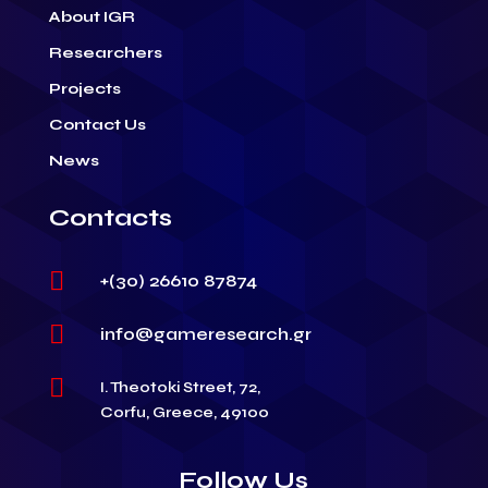
About IGR
Researchers
Projects
Contact Us
News
Contacts

+(30) 26610 87874

info@gameresearch.gr

I. Theotoki Street, 72,
Corfu, Greece, 49100
Follow Us