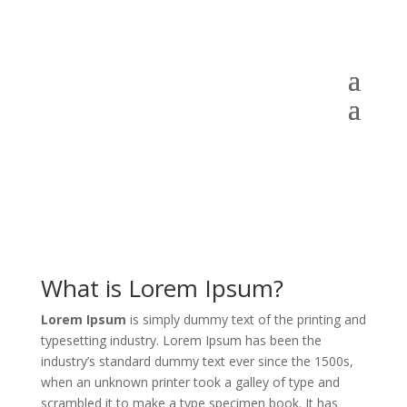
What is Lorem Ipsum?
Lorem Ipsum
is simply dummy text of the printing and
typesetting industry. Lorem Ipsum has been the
industry’s standard dummy text ever since the 1500s,
when an unknown printer took a galley of type and
scrambled it to make a type specimen book. It has