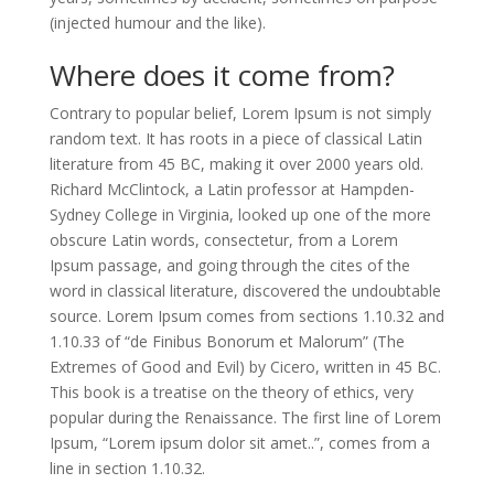
(injected humour and the like).
Where does it come from?
Contrary to popular belief, Lorem Ipsum is not simply
random text. It has roots in a piece of classical Latin
literature from 45 BC, making it over 2000 years old.
Richard McClintock, a Latin professor at Hampden-
Sydney College in Virginia, looked up one of the more
obscure Latin words, consectetur, from a Lorem
Ipsum passage, and going through the cites of the
word in classical literature, discovered the undoubtable
source. Lorem Ipsum comes from sections 1.10.32 and
1.10.33 of “de Finibus Bonorum et Malorum” (The
Extremes of Good and Evil) by Cicero, written in 45 BC.
This book is a treatise on the theory of ethics, very
popular during the Renaissance. The first line of Lorem
Ipsum, “Lorem ipsum dolor sit amet..”, comes from a
line in section 1.10.32.