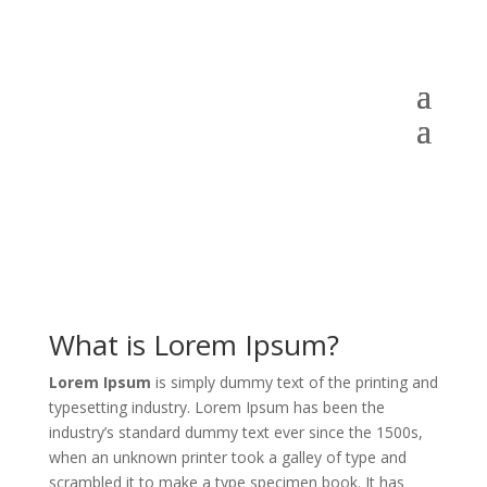
What is Lorem Ipsum?
Lorem Ipsum
is simply dummy text of the printing and
typesetting industry. Lorem Ipsum has been the
industry’s standard dummy text ever since the 1500s,
when an unknown printer took a galley of type and
scrambled it to make a type specimen book. It has