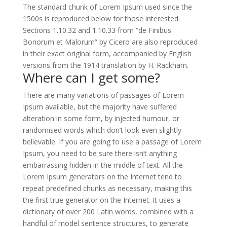
The standard chunk of Lorem Ipsum used since the
1500s is reproduced below for those interested.
Sections 1.10.32 and 1.10.33 from “de Finibus
Bonorum et Malorum” by Cicero are also reproduced
in their exact original form, accompanied by English
versions from the 1914 translation by H. Rackham.
Where can I get some?
There are many variations of passages of Lorem
Ipsum available, but the majority have suffered
alteration in some form, by injected humour, or
randomised words which don’t look even slightly
believable. If you are going to use a passage of Lorem
Ipsum, you need to be sure there isn’t anything
embarrassing hidden in the middle of text. All the
Lorem Ipsum generators on the Internet tend to
repeat predefined chunks as necessary, making this
the first true generator on the Internet. It uses a
dictionary of over 200 Latin words, combined with a
handful of model sentence structures, to generate