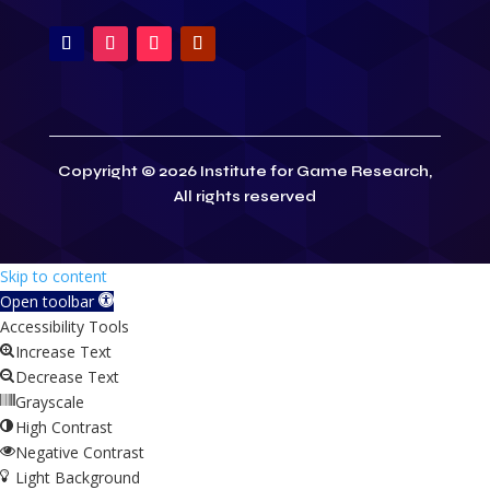
Copyright © 2026 Institute for Game Research,
All rights reserved
Skip to content
Open toolbar
Accessibility Tools
Increase Text
Decrease Text
Grayscale
High Contrast
Negative Contrast
Light Background