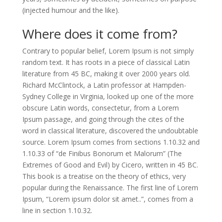
(injected humour and the like).
Where does it come from?
Contrary to popular belief, Lorem Ipsum is not simply
random text. It has roots in a piece of classical Latin
literature from 45 BC, making it over 2000 years old.
Richard McClintock, a Latin professor at Hampden-
Sydney College in Virginia, looked up one of the more
obscure Latin words, consectetur, from a Lorem
Ipsum passage, and going through the cites of the
word in classical literature, discovered the undoubtable
source. Lorem Ipsum comes from sections 1.10.32 and
1.10.33 of “de Finibus Bonorum et Malorum” (The
Extremes of Good and Evil) by Cicero, written in 45 BC.
This book is a treatise on the theory of ethics, very
popular during the Renaissance. The first line of Lorem
Ipsum, “Lorem ipsum dolor sit amet..”, comes from a
line in section 1.10.32.