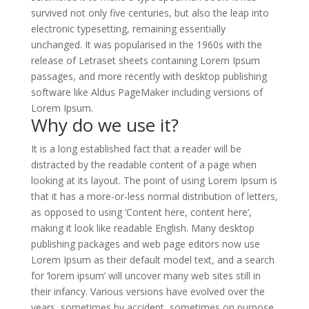
survived not only five centuries, but also the leap into
electronic typesetting, remaining essentially
unchanged. It was popularised in the 1960s with the
release of Letraset sheets containing Lorem Ipsum
passages, and more recently with desktop publishing
software like Aldus PageMaker including versions of
Lorem Ipsum.
Why do we use it?
It is a long established fact that a reader will be
distracted by the readable content of a page when
looking at its layout. The point of using Lorem Ipsum is
that it has a more-or-less normal distribution of letters,
as opposed to using ‘Content here, content here’,
making it look like readable English. Many desktop
publishing packages and web page editors now use
Lorem Ipsum as their default model text, and a search
for ‘lorem ipsum’ will uncover many web sites still in
their infancy. Various versions have evolved over the
years, sometimes by accident, sometimes on purpose