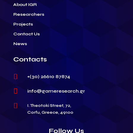
About IGR
Researchers
Projects
Contact Us
News
Contacts

+(30) 26610 87874

info@gameresearch.gr

I. Theotoki Street, 72,
Corfu, Greece, 49100
Follow Us