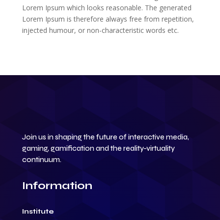
Lorem Ipsum which looks reasonable. The generated
Lorem Ipsum is therefore always free from repetition,
injected humour, or non-characteristic words etc.
Join us in shaping the future of interactive media,
gaming, gamification and the reality-virtuality
continuum.
Information
Institute